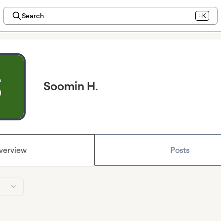
Search
⌘K
Soomin H.
verview
Posts