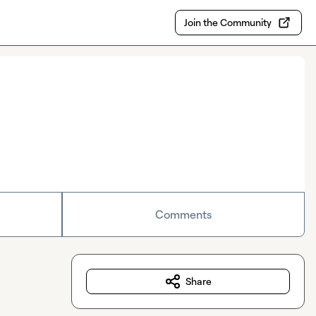
Join the Community
Comments
Share