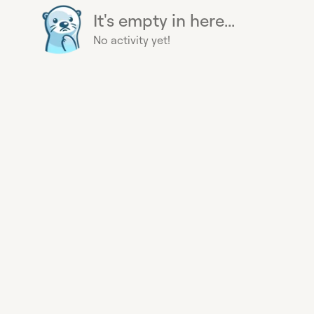
It's empty in here...
No activity yet!