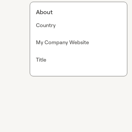
About
Country
My Company Website
Title