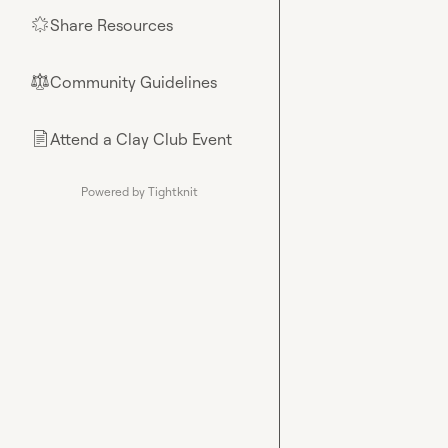
Share Resources
🌟
Community Guidelines
⚖︎
Attend a Clay Club Event
📄
Powered by Tightknit