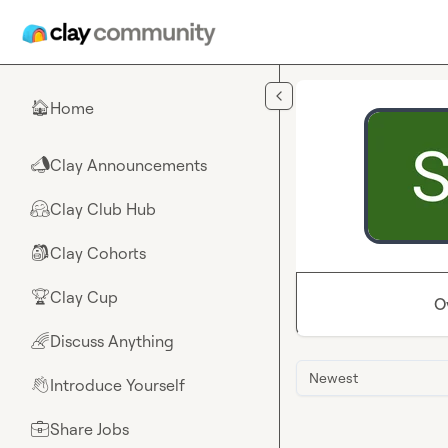
Skip to main content
Home
🏠
Clay Announcements
📣
Clay Club Hub
🤗
Clay Cohorts
🎒
Clay Cup
🏆
O
Discuss Anything
🌈
Newest
Introduce Yourself
👋
Share Jobs
💼