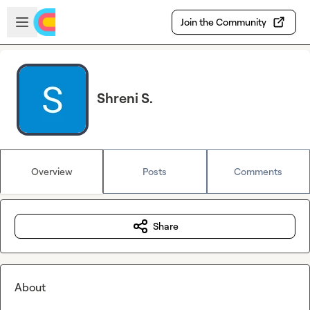
Skip to main content
Open sidebar
Join the Community
Shreni S.
Overview
Posts
Comments
Share
About