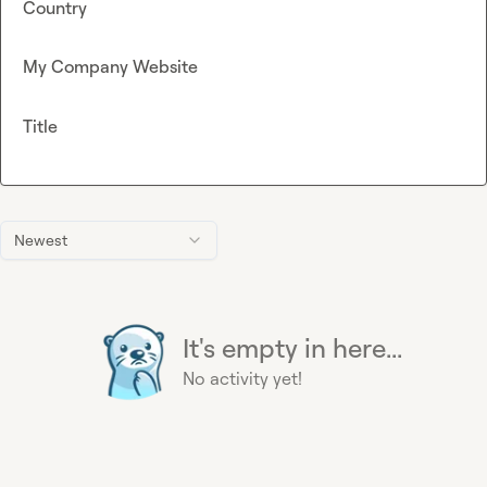
Country
My Company Website
Title
Newest
It's empty in here...
No activity yet!