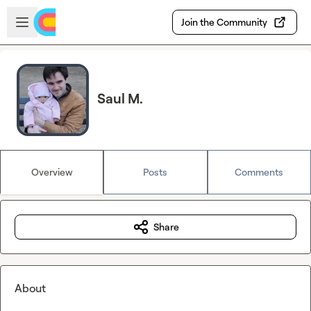
Skip to main content
Open sidebar
Join the Community
Saul M.
Overview
Posts
Comments
Share
About