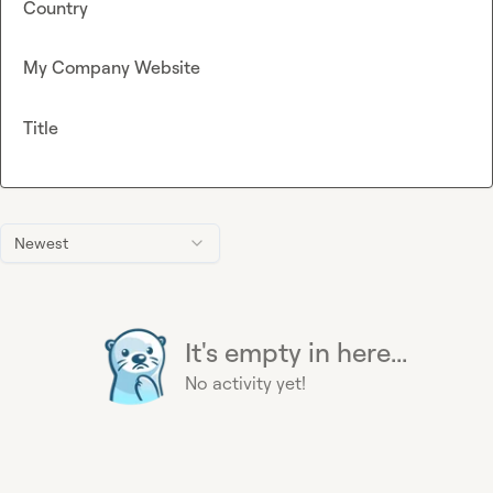
Country
My Company Website
Title
Newest
It's empty in here...
No activity yet!