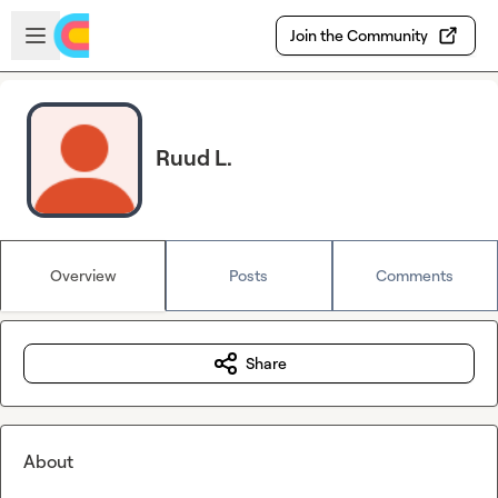
Skip to main content
Open sidebar
Join the Community
Ruud L.
Overview
Posts
Comments
Share
About