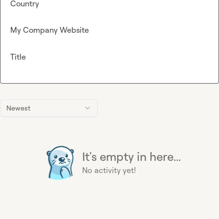
Country
My Company Website
Title
Newest
It's empty in here...
No activity yet!