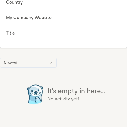
Country
My Company Website
Title
Newest
It's empty in here...
No activity yet!