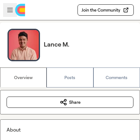
Skip to main content
Open sidebar
Join the Community
Lance M.
Overview
Posts
Comments
Share
About