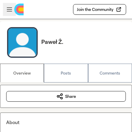
Skip to main content
Open sidebar
Join the Community
Paweł Ż.
Overview
Posts
Comments
Share
About