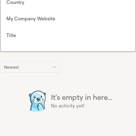
Country
My Company Website
Title
Newest
It's empty in here...
No activity yet!