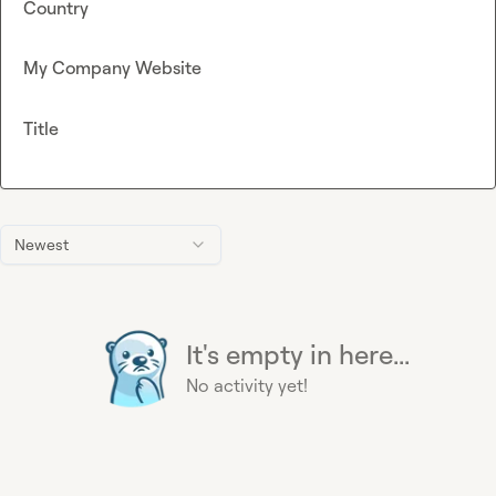
Country
My Company Website
Title
Newest
It's empty in here...
No activity yet!