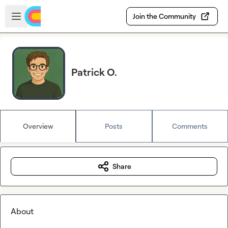
Skip to main content
Open sidebar
Join the Community
Patrick O.
Overview
Posts
Comments
Share
About