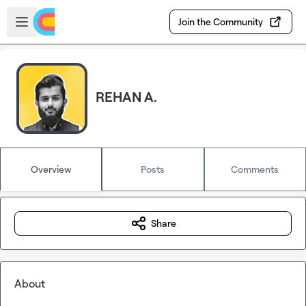
Skip to main content
Open sidebar
Join the Community
REHAN A.
Overview
Posts
Comments
Share
About