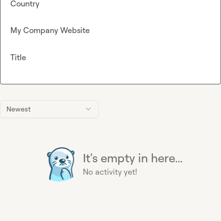
Country
My Company Website
Title
Newest
It's empty in here...
No activity yet!