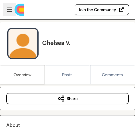
Skip to main content
Open sidebar
Join the Community
Chelsea V.
Overview
Posts
Comments
Share
About