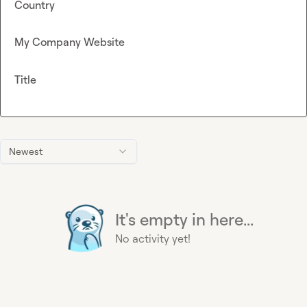
Country
My Company Website
Title
Newest
It's empty in here...
No activity yet!