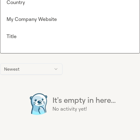
Country
My Company Website
Title
Newest
It's empty in here...
No activity yet!