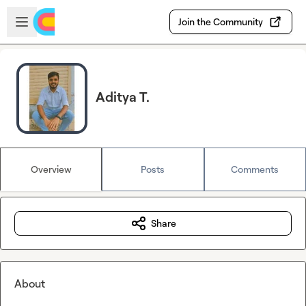
Skip to main content
Open sidebar
Join the Community
Aditya T.
Overview
Posts
Comments
Share
About