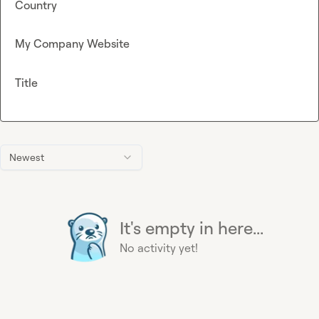
Country
My Company Website
Title
Newest
It's empty in here...
No activity yet!