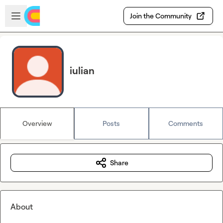
Skip to main content
Open sidebar
Join the Community
iulian
Overview
Posts
Comments
Share
About