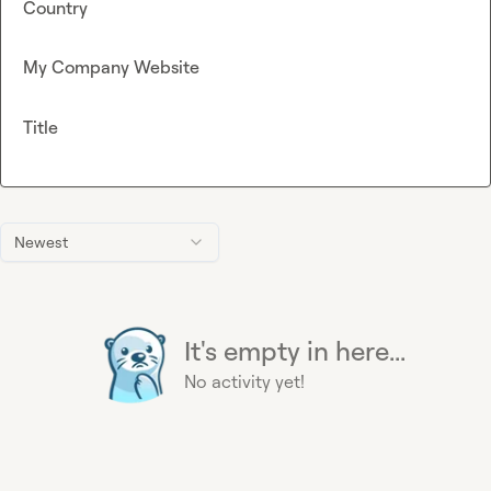
Country
My Company Website
Title
Newest
It's empty in here...
No activity yet!