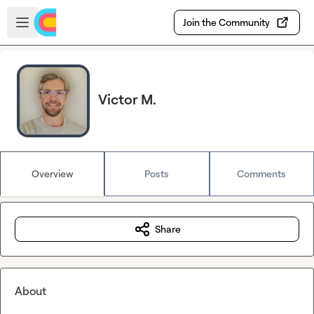
Skip to main content
Open sidebar
Join the Community
Victor M.
Overview
Posts
Comments
Share
About