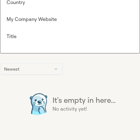
Country
My Company Website
Title
Newest
It's empty in here...
No activity yet!