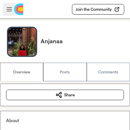
Skip to main content
Open sidebar
Join the Community
Anjanaa
Overview
Posts
Comments
Share
About