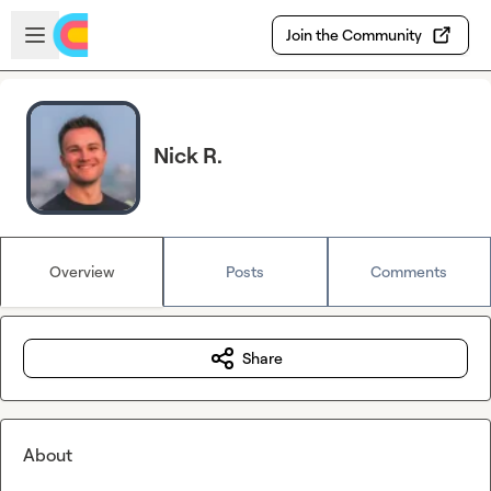
Skip to main content
Open sidebar
Join the Community
Nick R.
Overview
Posts
Comments
Share
About