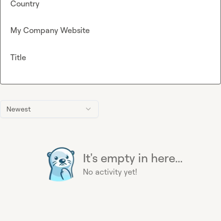
Country
My Company Website
Title
Newest
It's empty in here...
No activity yet!