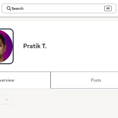
Search
⌘K
Pratik T.
verview
Posts