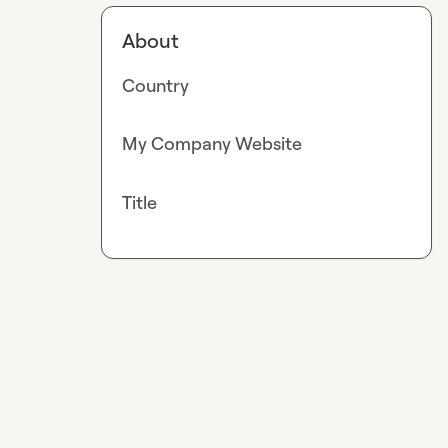
About
Country
My Company Website
Title