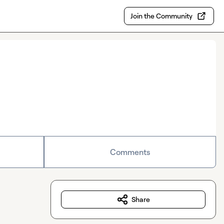
Join the Community
Comments
Share