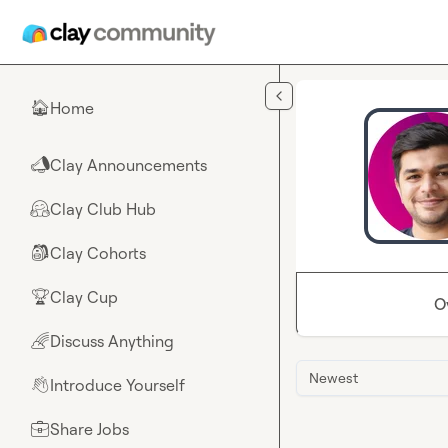
Skip to main content
Home
🏠
Clay Announcements
📣
Clay Club Hub
🤗
Clay Cohorts
🎒
Clay Cup
🏆
O
Discuss Anything
🌈
Newest
Introduce Yourself
👋
Share Jobs
💼