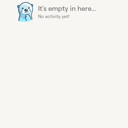
It's empty in here...
No activity yet!