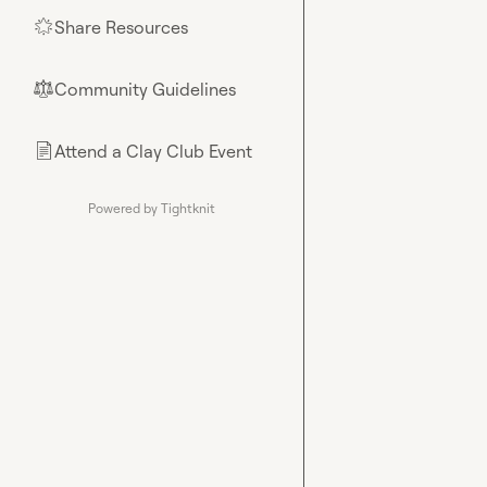
Share Resources
🌟
Community Guidelines
⚖︎
Attend a Clay Club Event
📄
Powered by Tightknit