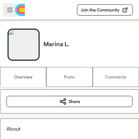
Skip to main content
Open sidebar
Join the Community
Marina L.
Overview
Posts
Comments
Share
About