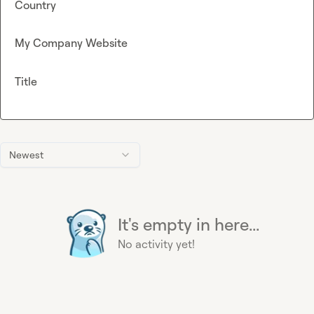
Country
My Company Website
Title
Newest
It's empty in here...
No activity yet!