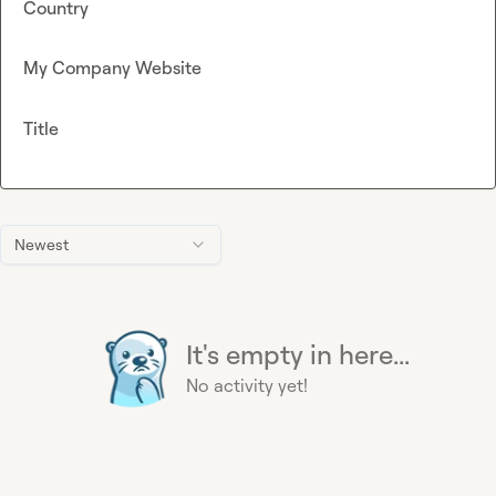
Country
My Company Website
Title
Newest
It's empty in here...
No activity yet!