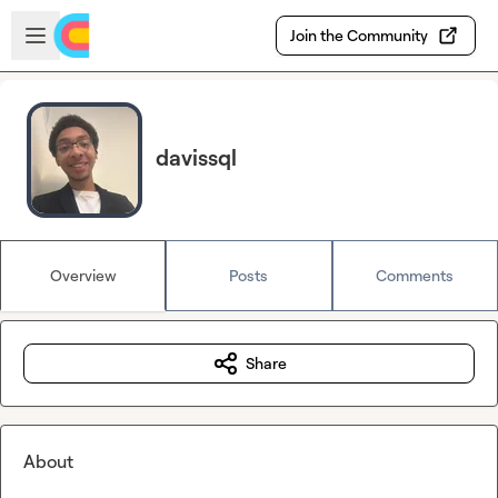
Skip to main content
Open sidebar
Join the Community
davissql
Overview
Posts
Comments
Share
About