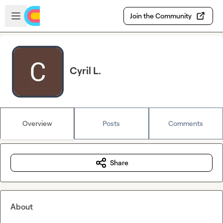
Skip to main content
Open sidebar
Join the Community
Cyril L.
Overview
Posts
Comments
Share
About