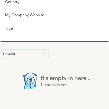
Country
My Company Website
Title
Newest
It's empty in here...
No activity yet!