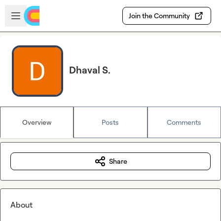
Skip to main content
Open sidebar
Join the Community
Dhaval S.
Overview
Posts
Comments
Share
About