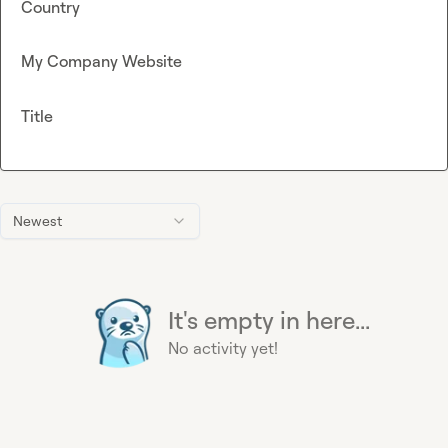
Country
My Company Website
Title
Newest
It's empty in here...
No activity yet!