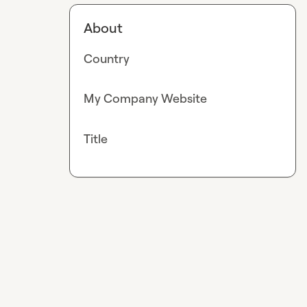
About
Country
My Company Website
Title