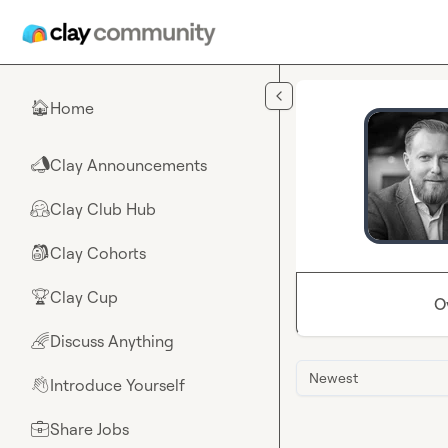
Skip to main content
Home
🏠
Clay Announcements
📣
Clay Club Hub
🤗
Clay Cohorts
🎒
Clay Cup
🏆
O
Discuss Anything
🌈
Newest
Introduce Yourself
👋
Share Jobs
💼