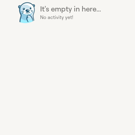
It's empty in here...
No activity yet!