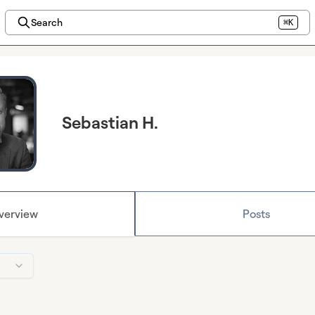
Search
⌘K
Sebastian H.
verview
Posts