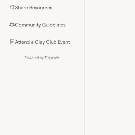
Share Resources
🌟
Community Guidelines
⚖︎
Attend a Clay Club Event
📄
Powered by Tightknit