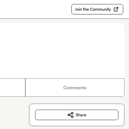
Join the Community
Comments
Share