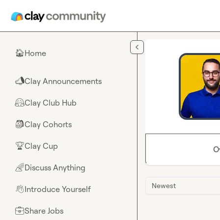
Skip to main content
Home
🏠
Clay Announcements
📣
Clay Club Hub
🤗
Clay Cohorts
🎒
Clay Cup
🏆
O
Discuss Anything
🌈
Newest
Introduce Yourself
👋
Share Jobs
💼