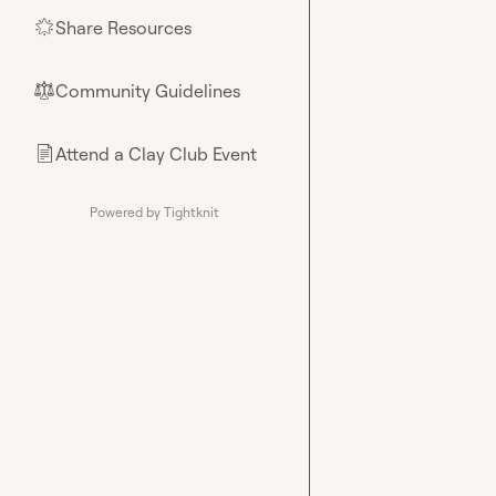
Share Resources
🌟
Community Guidelines
⚖︎
Attend a Clay Club Event
📄
Powered by Tightknit