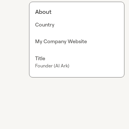
About
Country
My Company Website
Title
Founder (AI Ark)