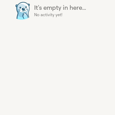
It's empty in here...
No activity yet!