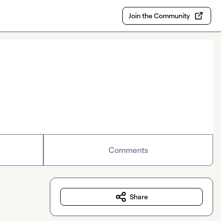
Join the Community
Comments
Share