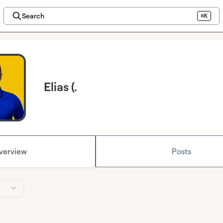
Search
⌘K
Elias (.
verview
Posts