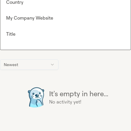
Country
My Company Website
Title
Newest
It's empty in here...
No activity yet!