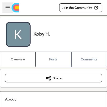
Skip to main content
Open sidebar
Join the Community
Koby H.
Overview
Posts
Comments
Share
About