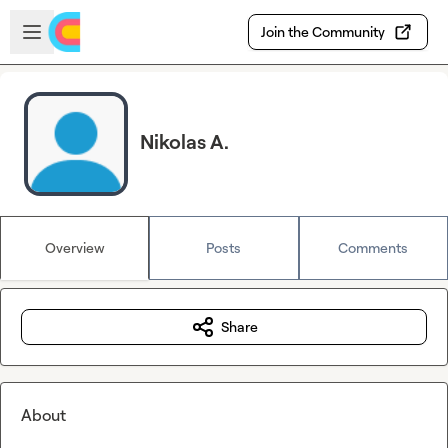
Skip to main content
Open sidebar
Join the Community
Nikolas A.
Overview
Posts
Comments
Share
About