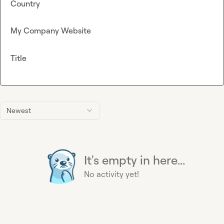
Country
My Company Website
Title
Newest
It's empty in here...
No activity yet!