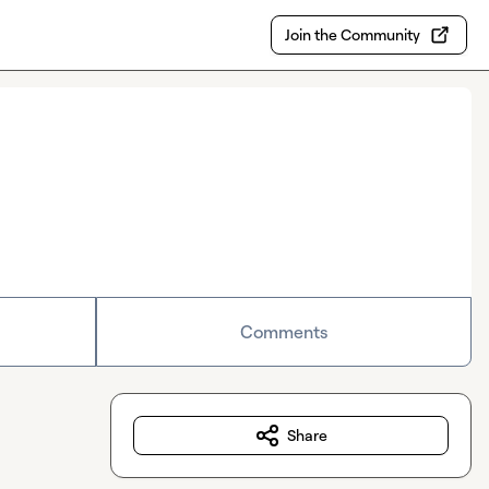
Join the Community
Comments
Share