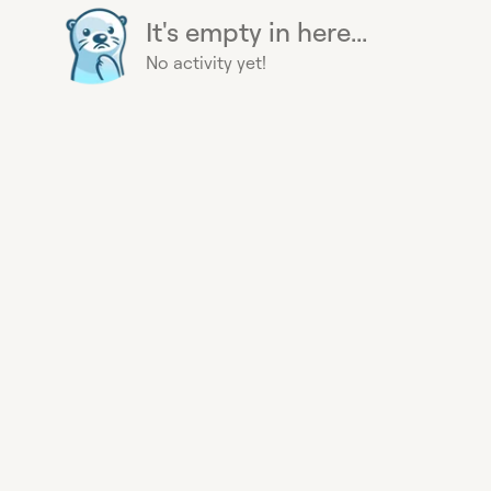
It's empty in here...
No activity yet!