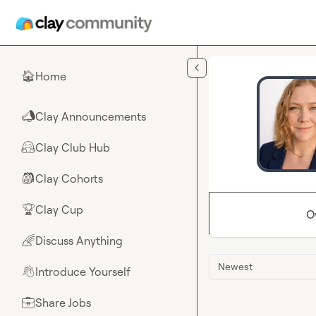
Skip to main content
Home
🏠
Clay Announcements
📣
Clay Club Hub
🤗
Clay Cohorts
🎒
Clay Cup
🏆
O
Discuss Anything
🌈
Newest
Introduce Yourself
👋
Share Jobs
💼