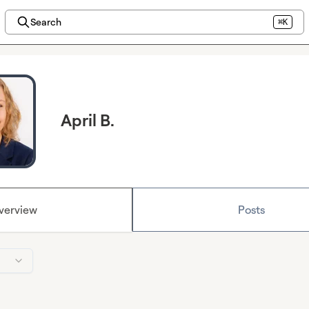
Search
⌘K
April B.
verview
Posts