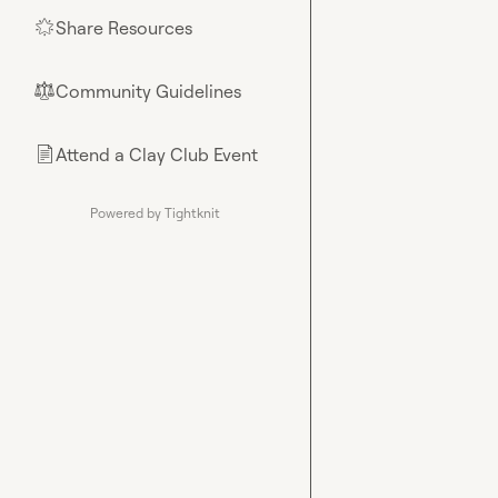
Share Resources
🌟
Community Guidelines
⚖︎
Attend a Clay Club Event
📄
Powered by Tightknit