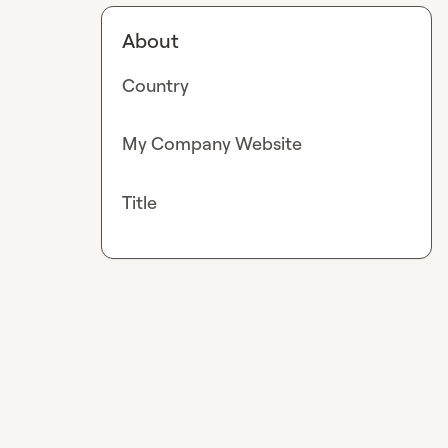
About
Country
My Company Website
Title