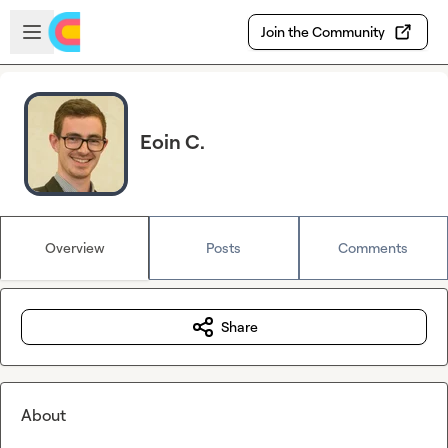
Skip to main content
Open sidebar
Join the Community
Eoin C.
Overview
Posts
Comments
Share
About