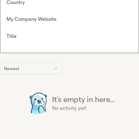
Country
My Company Website
Title
Newest
It's empty in here...
No activity yet!