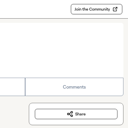
Join the Community
Comments
Share