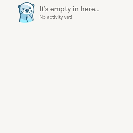
It's empty in here...
No activity yet!