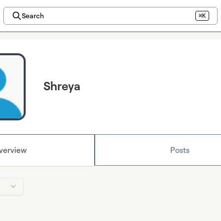
Search
⌘K
Shreya
verview
Posts