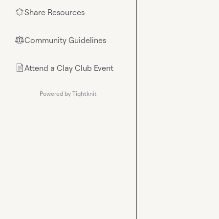
Share Resources
🌟
Community Guidelines
⚖︎
Attend a Clay Club Event
📄
Powered by Tightknit