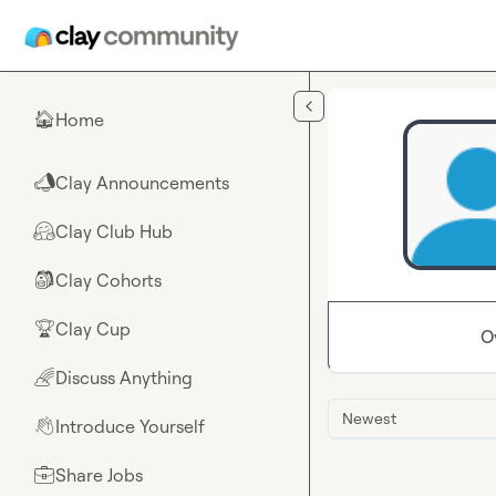
Skip to main content
Home
🏠
Clay Announcements
📣
Clay Club Hub
🤗
Clay Cohorts
🎒
Clay Cup
🏆
O
Discuss Anything
🌈
Newest
Introduce Yourself
👋
Share Jobs
💼