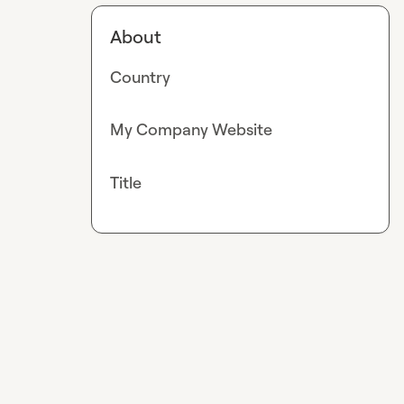
About
Country
My Company Website
Title