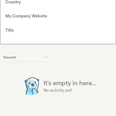
Country
My Company Website
Title
Newest
It's empty in here...
No activity yet!