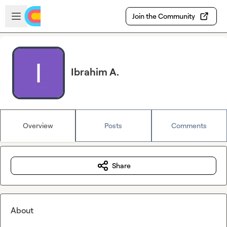
Skip to main content
Open sidebar
Join the Community
Ibrahim A.
Overview
Posts
Comments
Share
About