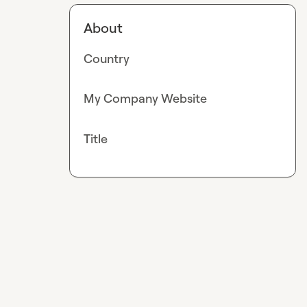
About
Country
My Company Website
Title