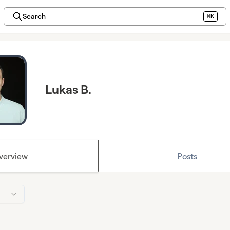
Search
⌘K
Lukas B.
verview
Posts