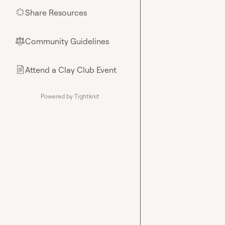
Share Resources
🌟
Community Guidelines
⚖︎
Attend a Clay Club Event
📄
Powered by Tightknit