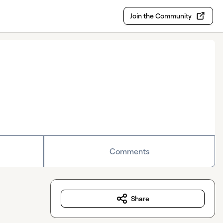
Join the Community
Comments
Share