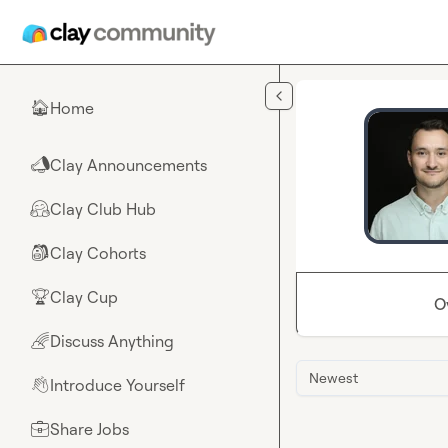
Skip to main content
Home
🏠
Clay Announcements
📣
Clay Club Hub
🤗
Clay Cohorts
🎒
Clay Cup
🏆
O
Discuss Anything
🌈
Newest
Introduce Yourself
👋
Share Jobs
💼