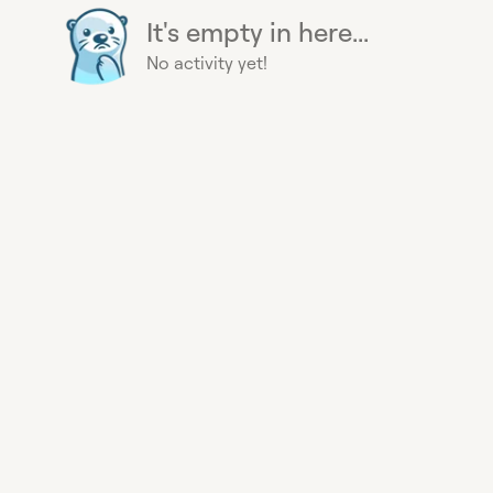
It's empty in here...
No activity yet!