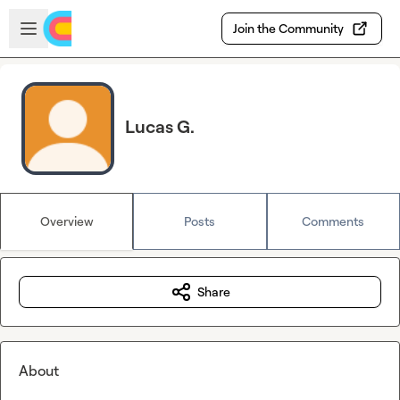
Skip to main content
Open sidebar
Join the Community
Lucas G.
Overview
Posts
Comments
Share
About