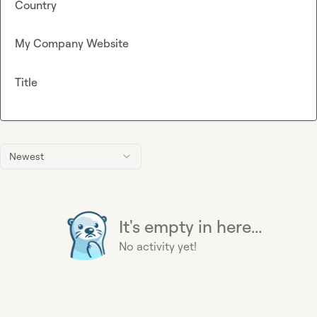
Country
My Company Website
Title
Newest
It's empty in here...
No activity yet!