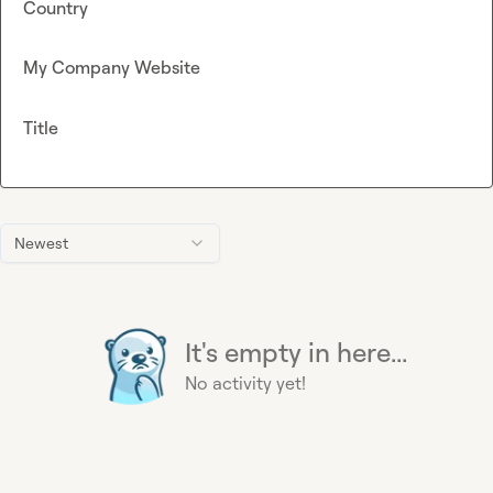
Country
My Company Website
Title
Newest
It's empty in here...
No activity yet!