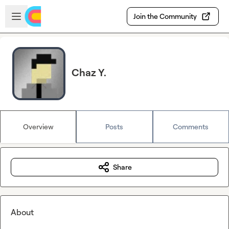
Skip to main content
Open sidebar
Join the Community
Chaz Y.
Overview
Posts
Comments
Share
About