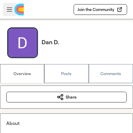
Skip to main content
Open sidebar
Join the Community
Dan D.
Overview
Posts
Comments
Share
About