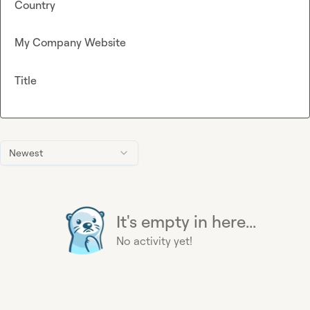
Country
My Company Website
Title
Newest
It's empty in here...
No activity yet!