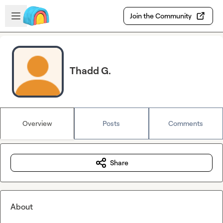
Skip to main content
Open sidebar
Join the Community
Thadd G.
Overview
Posts
Comments
Share
About