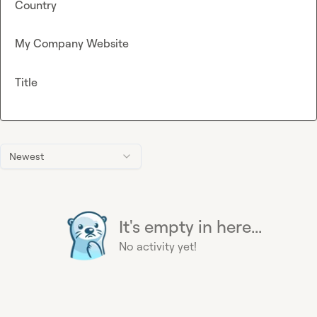
Country
My Company Website
Title
Newest
It's empty in here...
No activity yet!