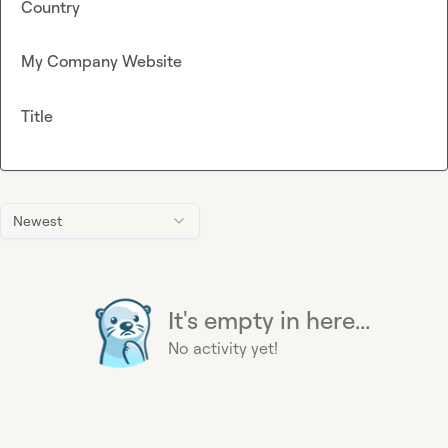
Country
My Company Website
Title
Newest
It's empty in here...
No activity yet!