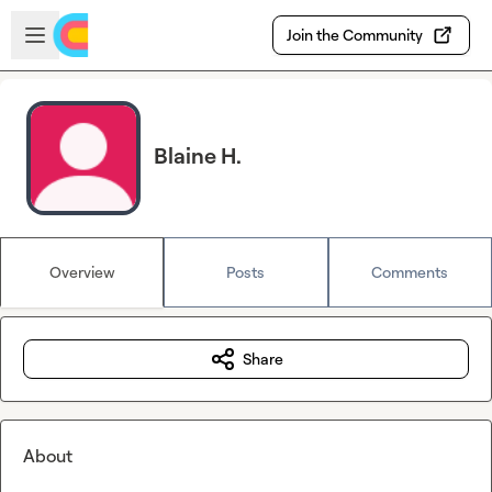
Skip to main content
Open sidebar
Join the Community
Blaine H.
Overview
Posts
Comments
Share
About