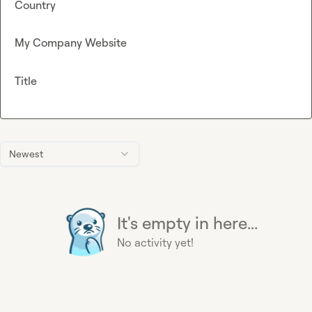
Country
My Company Website
Title
Newest
It's empty in here...
No activity yet!