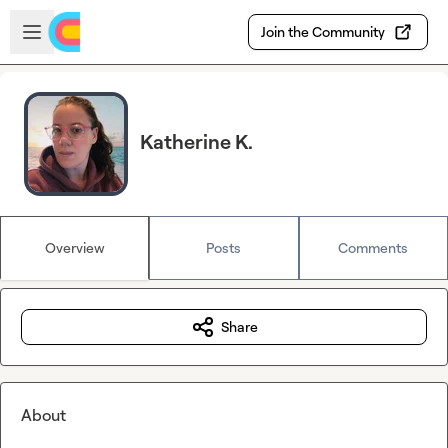
Skip to main content
Open sidebar
Join the Community
Katherine K.
Overview
Posts
Comments
Share
About