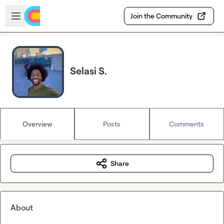
Skip to main content
Open sidebar
Join the Community
Selasi S.
Overview
Posts
Comments
Share
About