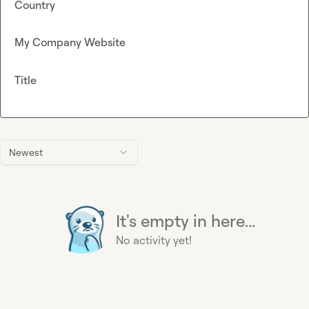
Country
My Company Website
Title
Newest
It's empty in here...
No activity yet!