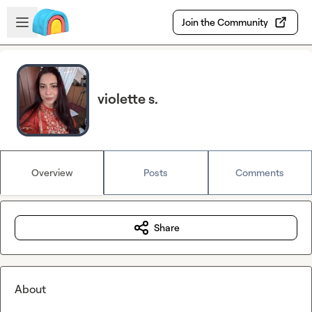
Skip to main content
Open sidebar
Join the Community
violette s.
Overview
Posts
Comments
Share
About