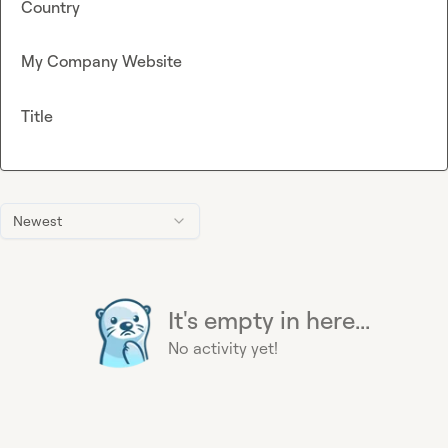
Country
My Company Website
Title
Newest
It's empty in here...
No activity yet!