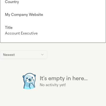
Country
My Company Website
Title
Account Executive
Newest
It's empty in here...
No activity yet!