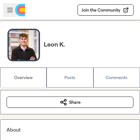
Skip to main content
Open sidebar
Join the Community
Leon K.
Overview
Posts
Comments
Share
About