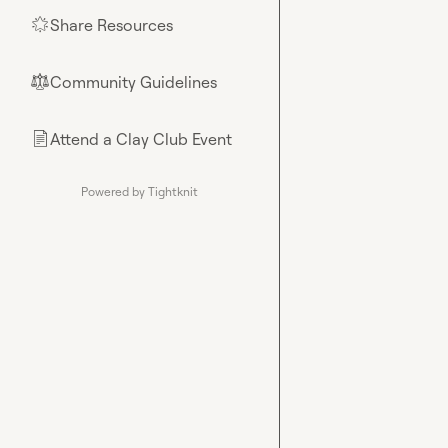
Share Resources
🌟
Community Guidelines
⚖︎
Attend a Clay Club Event
📄
Powered by Tightknit