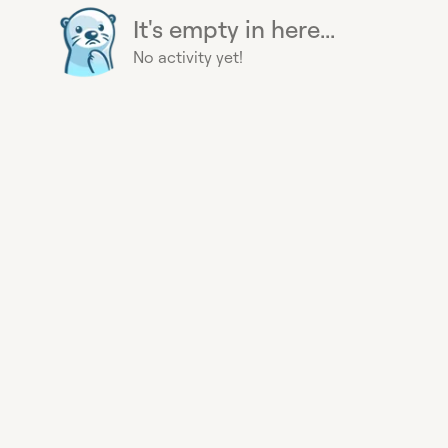
It's empty in here...
No activity yet!