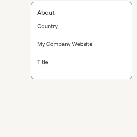
About
Country
My Company Website
Title