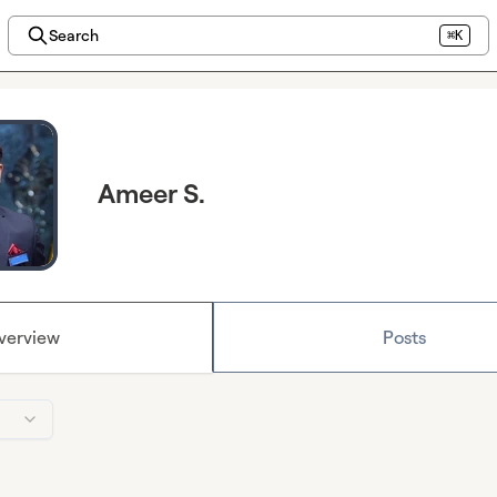
Search
⌘K
Ameer S.
verview
Posts