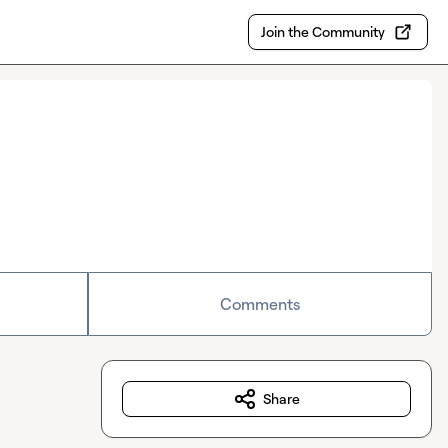
Join the Community
Comments
Share