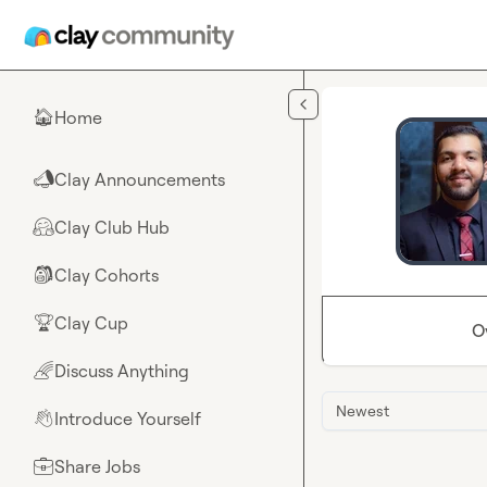
Skip to main content
Home
🏠
Clay Announcements
📣
Clay Club Hub
🤗
Clay Cohorts
🎒
Clay Cup
🏆
O
Discuss Anything
🌈
Newest
Introduce Yourself
👋
Share Jobs
💼