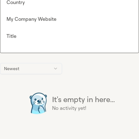
Country
My Company Website
Title
Newest
It's empty in here...
No activity yet!