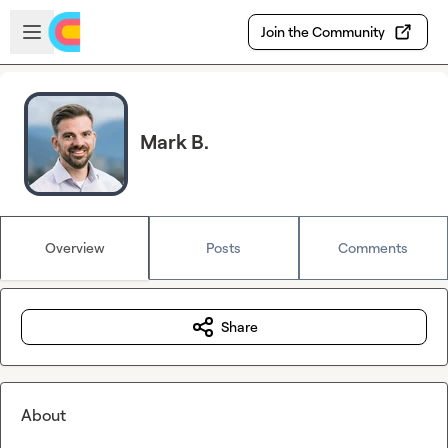
Skip to main content
Open sidebar
Join the Community
Mark B.
Overview
Posts
Comments
Share
About