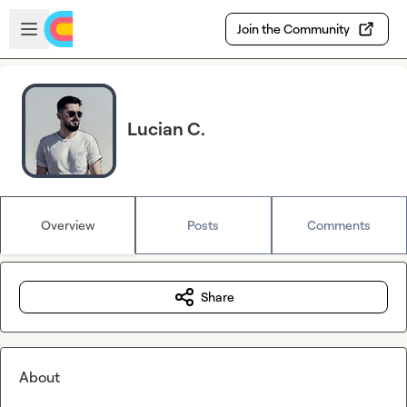
Skip to main content
Open sidebar
Join the Community
Lucian C.
Overview
Posts
Comments
Share
About