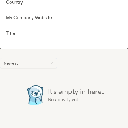
Country
My Company Website
Title
Newest
It's empty in here...
No activity yet!