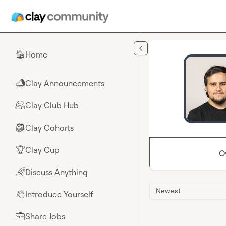
Skip to main content
Home
🏠
Clay Announcements
📣
Clay Club Hub
🤗
Clay Cohorts
🎒
Clay Cup
🏆
O
Discuss Anything
🌈
Newest
Introduce Yourself
👋
Share Jobs
💼