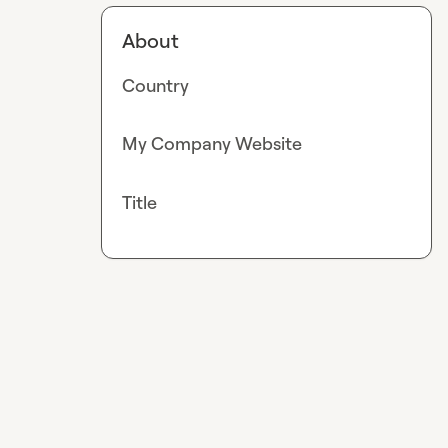
About
Country
My Company Website
Title