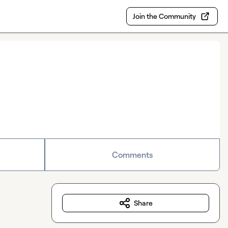
Join the Community
Comments
Share