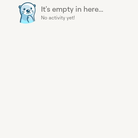
It's empty in here...
No activity yet!