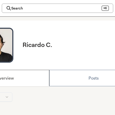
Search
⌘K
Ricardo C.
verview
Posts