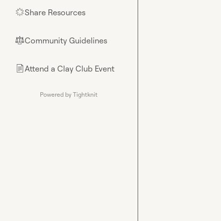
Share Resources
🌟
Community Guidelines
⚖︎
Attend a Clay Club Event
📄
Powered by Tightknit