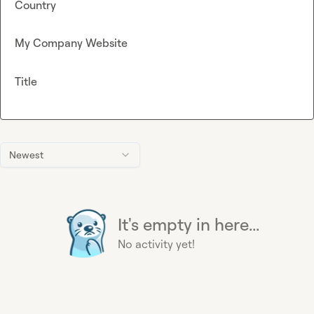
Country
My Company Website
Title
Newest
It's empty in here...
No activity yet!