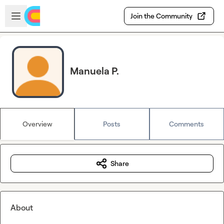
Skip to main content
Open sidebar
Join the Community
Manuela P.
Overview
Posts
Comments
Share
About