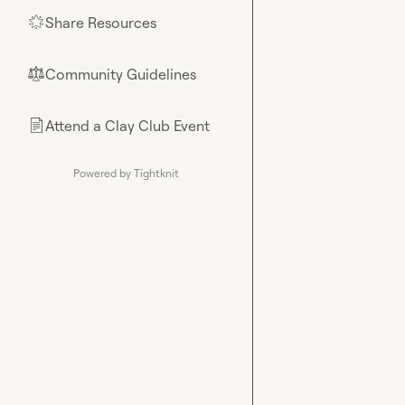
Share Resources
🌟
Community Guidelines
⚖︎
Attend a Clay Club Event
📄
Powered by Tightknit