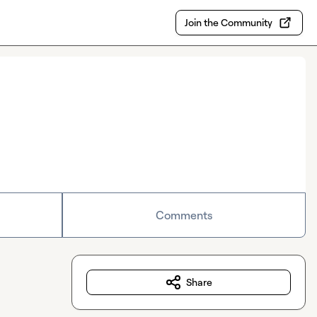
Join the Community
Comments
Share