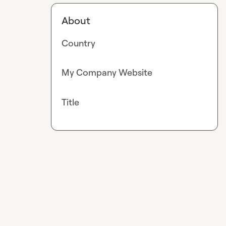
About
Country
My Company Website
Title