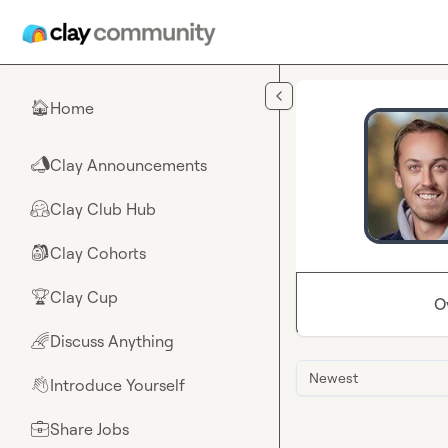
Skip to main content
Home
🏠
Clay Announcements
📣
Clay Club Hub
🤗
Clay Cohorts
🎒
Clay Cup
🏆
O
Discuss Anything
🌈
Newest
Introduce Yourself
👋
Share Jobs
💼