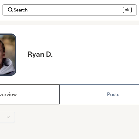
Search
⌘K
Ryan D.
verview
Posts