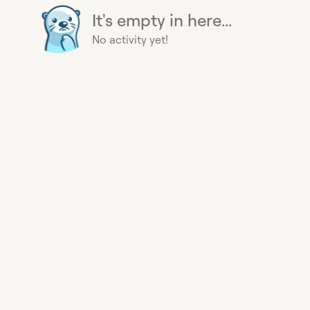
It's empty in here...
No activity yet!