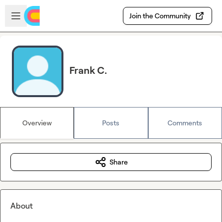
Skip to main content
Open sidebar
Join the Community
Frank C.
Overview
Posts
Comments
Share
About