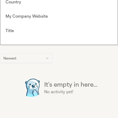
Country
My Company Website
Title
Newest
It's empty in here...
No activity yet!