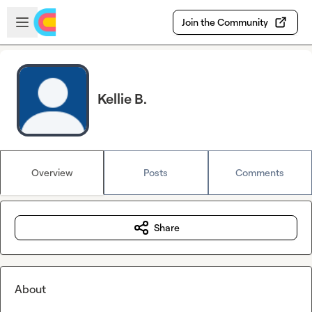
Skip to main content
Open sidebar
Join the Community
Kellie B.
Overview
Posts
Comments
Share
About