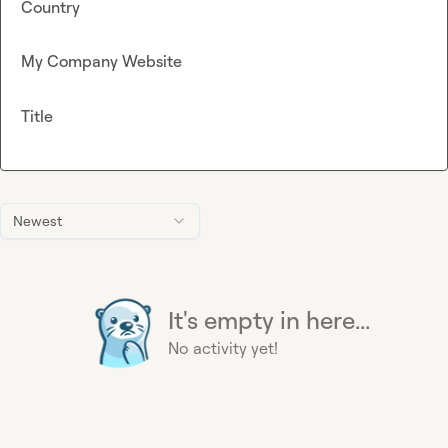
Country
My Company Website
Title
Newest
It's empty in here...
No activity yet!