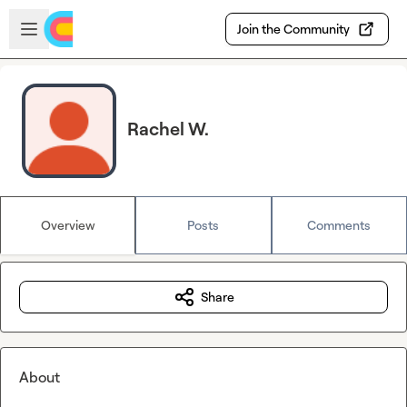
Skip to main content
Open sidebar
Join the Community
Rachel W.
Overview
Posts
Comments
Share
About