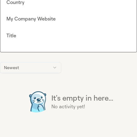
Country
My Company Website
Title
Newest
It's empty in here...
No activity yet!