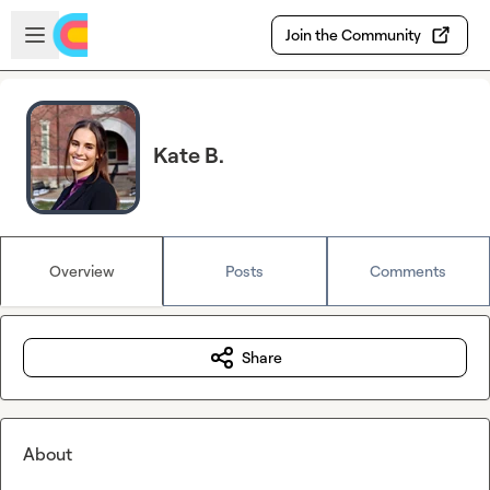
Skip to main content
Open sidebar
Join the Community
Kate B.
Overview
Posts
Comments
Share
About