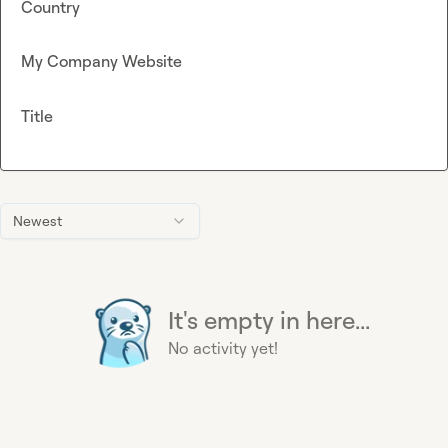
Country
My Company Website
Title
Newest
It's empty in here...
No activity yet!