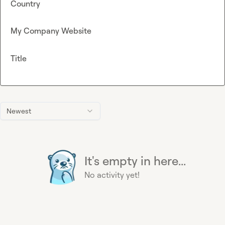
Country
My Company Website
Title
Newest
It's empty in here...
No activity yet!