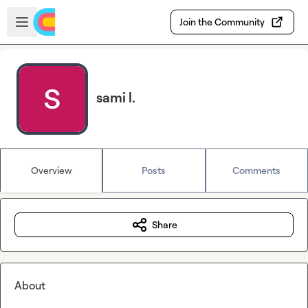
Skip to main content
Open sidebar
Join the Community
sami l.
Overview
Posts
Comments
Share
About