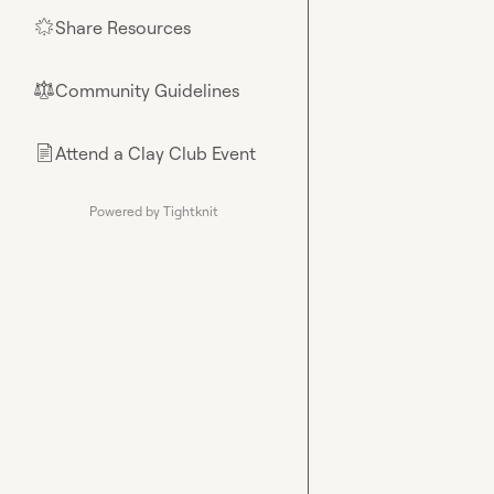
Share Resources
🌟
Community Guidelines
⚖︎
Attend a Clay Club Event
📄
Powered by Tightknit