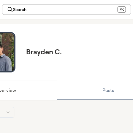
Search
⌘K
Brayden C.
verview
Posts