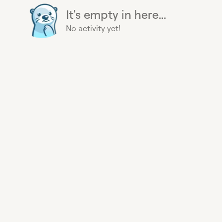
It's empty in here...
No activity yet!