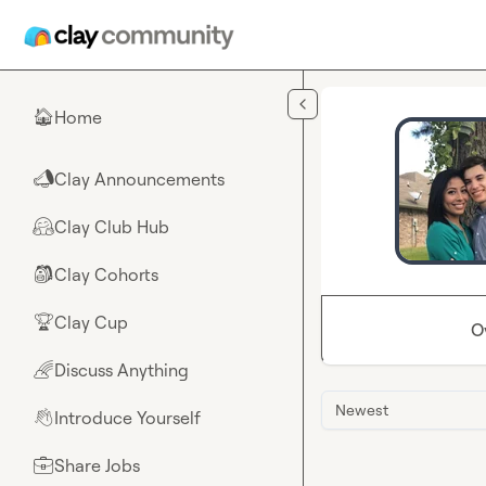
Skip to main content
Home
🏠
Clay Announcements
📣
Clay Club Hub
🤗
Clay Cohorts
🎒
Clay Cup
🏆
O
Discuss Anything
🌈
Newest
Introduce Yourself
👋
Share Jobs
💼