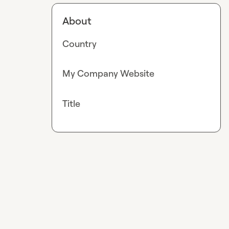
About
Country
My Company Website
Title