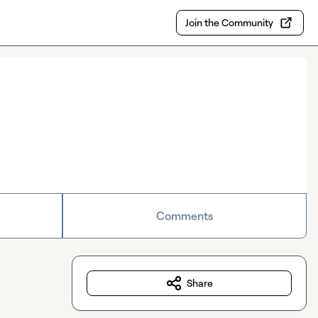
Join the Community
Comments
Share