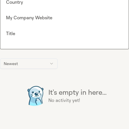
Country
My Company Website
Title
Newest
It's empty in here...
No activity yet!