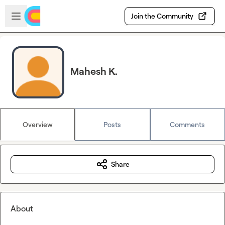
Skip to main content
Open sidebar
Join the Community
Mahesh K.
Overview
Posts
Comments
Share
About